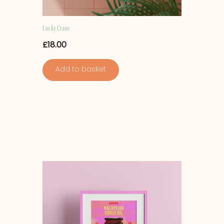
Lucky Crane
£
18.00
Add to basket