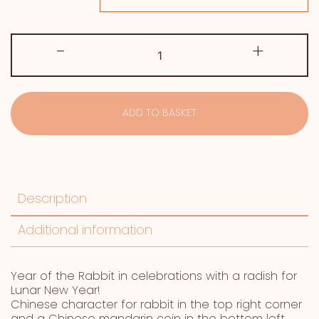
Year
-
+
of
the
Rabbit
quantity
ADD TO BASKET
Description
Additional information
Year of the Rabbit in celebrations with a radish for
Lunar New Year!
Chinese character for rabbit in the top right corner