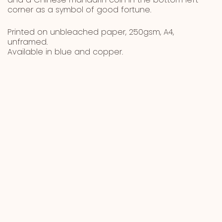
and a Chinese mandarin coin in the bottom left
corner as a symbol of good fortune.
Printed on unbleached paper, 250gsm, A4,
unframed.
Available in blue and copper.