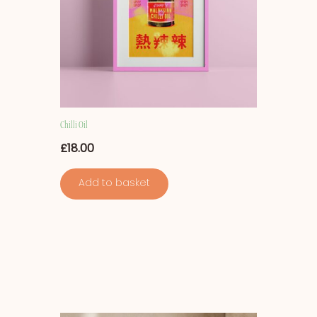
Chilli Oil
£
18.00
Add to basket