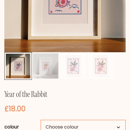
Year of the Rabbit
£
18.00
colour