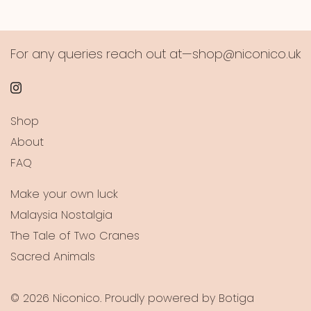
For any queries reach out at—shop@niconico.uk
Shop
About
FAQ
Make your own luck
Malaysia Nostalgia
The Tale of Two Cranes
Sacred Animals
© 2026 Niconico. Proudly powered by
Botiga