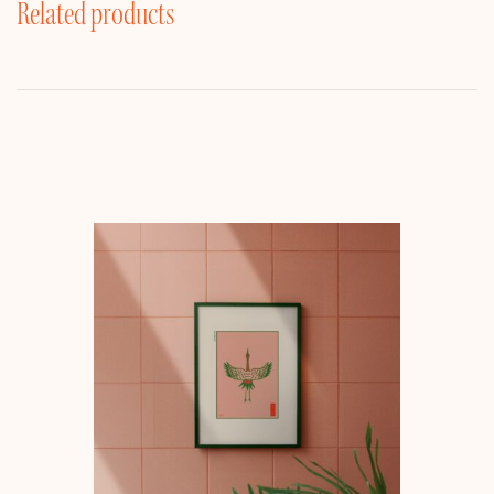
Related products