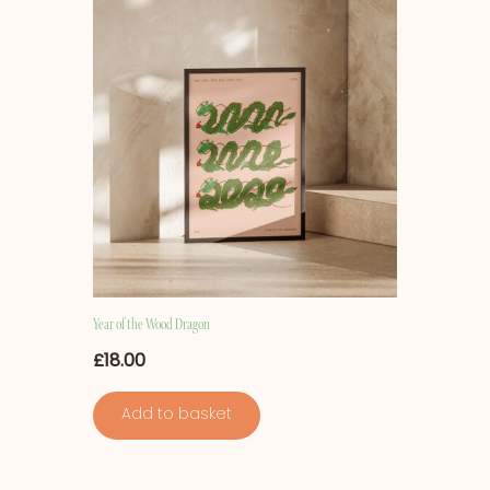
Year of the Wood Dragon
£
18.00
Add to basket