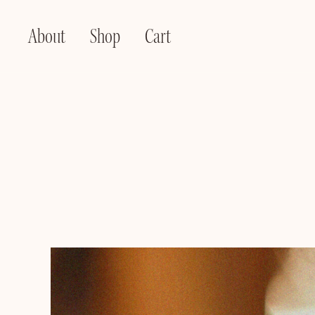
About
Shop
Cart