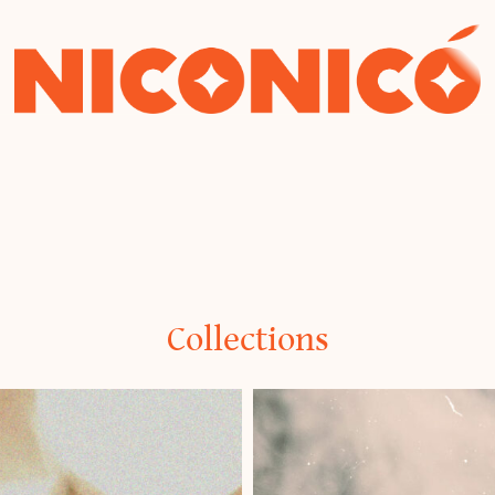
Niconico
Collections