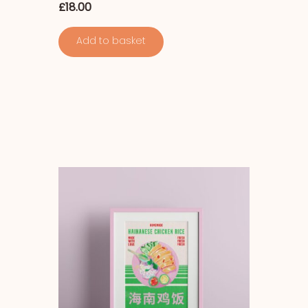
£
18.00
Add to basket