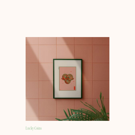
Lucky Coins