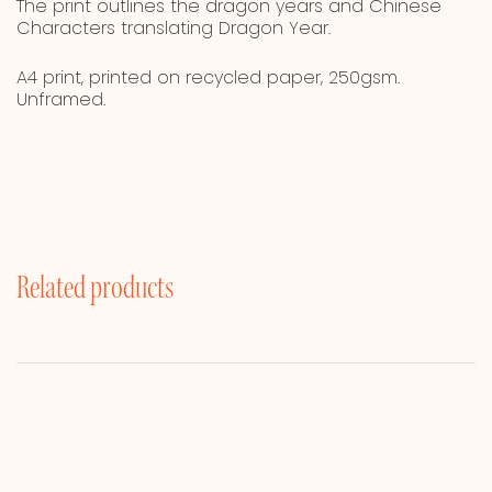
The print outlines the dragon years and Chinese
Characters translating Dragon Year.
A4 print, printed on recycled paper, 250gsm.
Unframed.
Related products