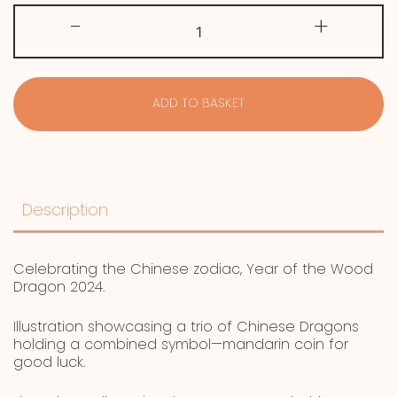
Year
-
+
of
the
Wood
Dragon
quantity
ADD TO BASKET
Description
Celebrating the Chinese zodiac, Year of the Wood
Dragon 2024.
Illustration showcasing a trio of Chinese Dragons
holding a combined symbol—mandarin coin for
good luck.