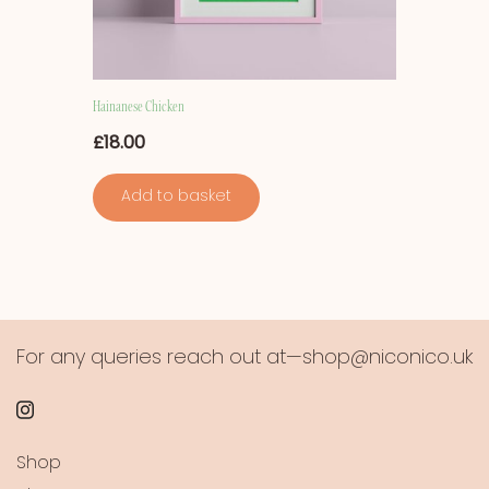
Hainanese Chicken
£
18.00
Add to basket
For any queries reach out at—shop@niconico.uk
Shop