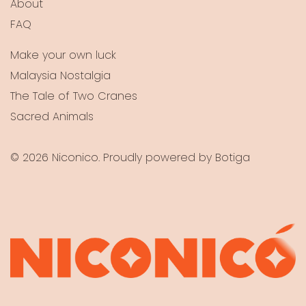
About
FAQ
Make your own luck
Malaysia Nostalgia
The Tale of Two Cranes
Sacred Animals
© 2026 Niconico. Proudly powered by
Botiga