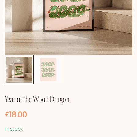
Year of the Wood Dragon
£
18.00
In stock