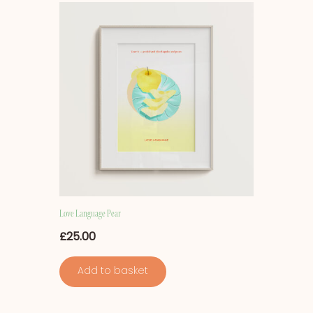
Love Language Pear
£
25.00
Add to basket